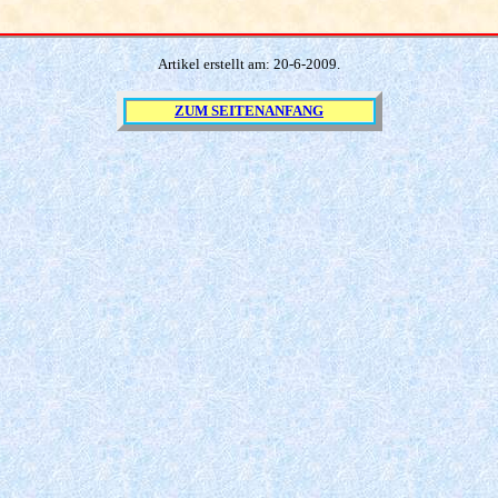
Artikel erstellt am:
20
-
6
-200
9
.
ZUM SEITENANFANG