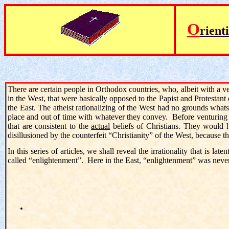
O
rient
There are certain people in Orthodox countries, who, albeit with a 
in the West, that were basically opposed to the Papist and Protestant
the East. The atheist rationalizing of the West had no grounds what
place and out of time with whatever they convey. Before venturing 
that are consistent to the
actual
beliefs of Christians. They would 
disillusioned by the counterfeit “Christianity” of the West, becaus
In this series of articles, we shall reveal the irrationality that is l
called “enlightenment”. Here in the East, “enlightenment” was never