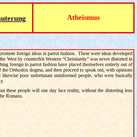
Atheismus
äuterung
 promote foreign ideas in parrot fashion. These were ideas developed
 the West by counterfeit Western “Christianity” was never distorted in
ing foreign in parrot fashion have placed themselves entirely out of
of the Orthodox dogma, and then proceed to speak out, with opinions
e likewise poor unfortunate uninformed people, who were basically
xy.
that these people will one day face reality, without the distorting lens
f the Romans
.