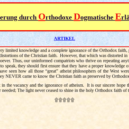
O
D
E
ierung durch
rthodoxe
ogmatische
rl
ARTIKEL
very limited knowledge and a complete ignorance of the Orthodox faith,
 distortions of the Christian faith. However, that which was distorted in
soever. Thus, our uninformed compatriots who thrive on repeating anyth
to speak, they should first ensure that they have a proper knowledge 
have seen how all those “great” atheist philosophers of the West wer
e they NEVER came to know the Christian faith as preserved by Orthodo
atent in the vacancy and the ignorance of atheism. It is our sincere hope 
 needed; The light never ceased to shine in the holy Orthodox faith o
۩۩۩۩۩