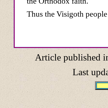
the Orthodox faith.
Thus the Visigoth people 
Article published i
Last upd