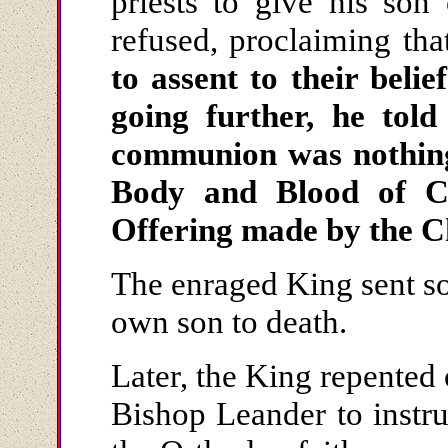
priests to give his so
refused, proclaiming th
to assent to their belie
going further, he told 
communion was nothing
Body and Blood of Ch
Offering made by the 
The enraged King sent sol
own son to death.
Later, the King repented
Bishop Leander to instru