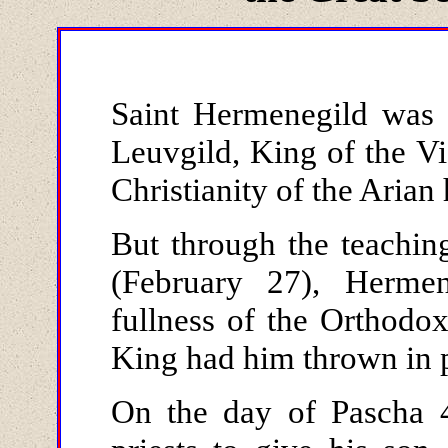
Saint Hermenegild was 
Leuvgild, King of the V
Christianity of the Arian 
But through the teachi
(February 27), Herme
fullness of the Orthodox
King had him thrown in p
On the day of Pascha 4