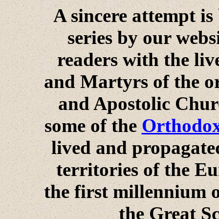
A sincere attempt is
series by our webs
readers with the li
and Martyrs of the or
and Apostolic Churc
some of the
Orthodox 
lived and propagated
territories of the 
the first millennium 
the Great S