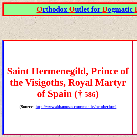
O
rthodox
O
utlet for
D
ogmatic
Saint Hermenegild, Prince of
the Visigoths, Royal Martyr
of Spain
(
†
)
586
(
Source
:
http://www.abbamoses.com/months/october.html