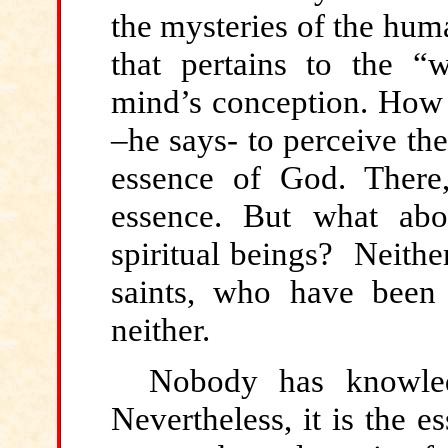
the mysteries of the hum
that pertains to the “
mind’s conception. How 
–he says- to perceive the
essence of God. Ther
essence. But what abo
spiritual beings? Neithe
saints, who have been 
neither.
Nobody has knowle
Nevertheless, it is the e