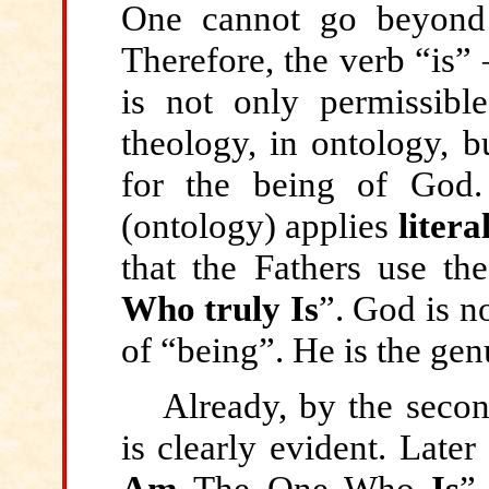
One cannot go beyond
Therefore, the verb “is” 
is not only permissibl
theology, in ontology, b
for the being of God.
(ontology) applies
litera
that the Fathers use th
Who truly Is
”. God is n
of “being”. He is the genu
Already, by the second
is clearly evident. Late
Am
The One Who
Is
”