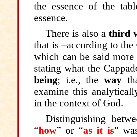
the essence of the tabl
essence.
There is also a
third 
that is –according to the
which can be said more s
stating what the Cappad
being
; i.e., the
way
tha
examine this analyticall
in the context of God.
Distinguishing betw
“
how
”
or “
as it is
”
was