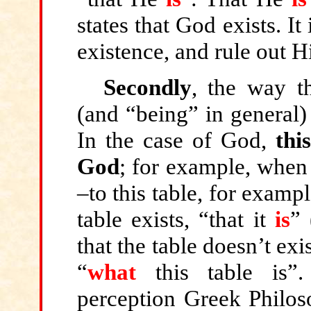
states that God exists. I
existence, and rule out H
Secondly
, the way t
(and “being” in general)
In the case of God,
thi
God
; for example, when 
–to this table, for example
table exists, “that it
is
” 
that the table doesn’t exis
“
what
this table is”
perception Greek Philos