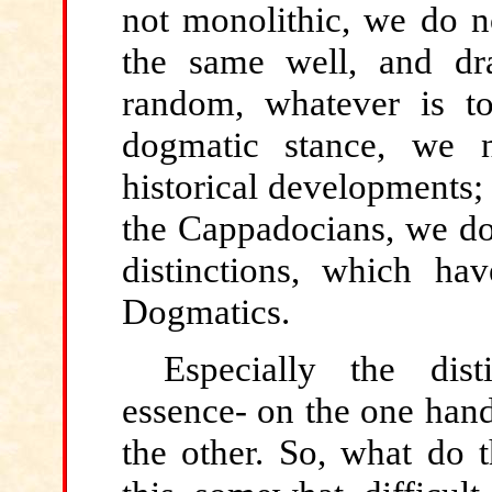
not monolithic, we do no
the same well, and dr
random, whatever is to
dogmatic stance, we 
historical developments; 
the Cappadocians, we do 
distinctions, which ha
Dogmatics.
Especially the dis
essence- on the one hand
the other. So, what do