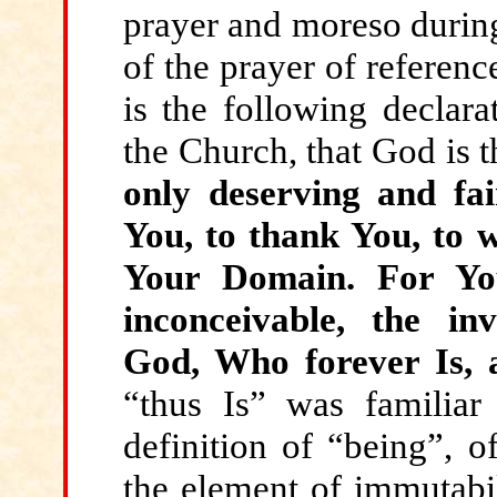
prayer and moreso during
of the prayer of referenc
is the following declarat
the Church, that God is t
only deserving and fai
You, to thank You, to w
Your Domain. For You
inconceivable, the inv
God, Who forever Is,
“thus Is” was familiar 
definition of “being”, of
the element of immutabil