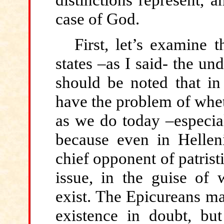
case of God.
First, let’s examine t
states –as I said- the un
should be noted that in
have the problem of whet
as we do today –especial
because even in Hellen
chief opponent of patris
issue, in the guise of 
exist. The Epicureans 
existence in doubt, bu