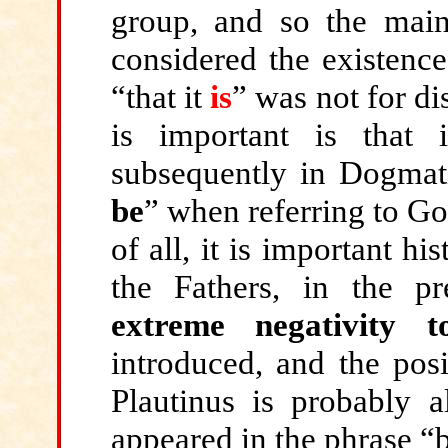
group, and so the main
considered the existenc
“that it
is
” was not for d
is important is that 
subsequently in Dogmat
be
” when referring to Go
of all, it is important hi
the Fathers, in the p
extreme negativity t
introduced, and the posi
Plautinus is probably a
appeared in the phrase “