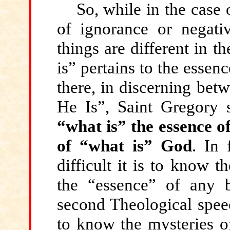
So, while
in the case o
of ignorance or negativ
things are different in 
is” pertains to the essen
there, in discerning bet
He Is”, Saint Gregory 
“what is” the essence o
of “what is” God
. In 
difficult it is to know t
the “essence” of any 
second Theological speec
to know the mysteries of