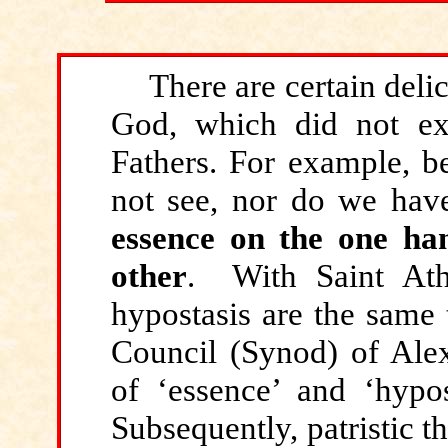
There
are certain delic
God, which did not exi
Fathers. For example, b
not see, nor do we hav
essence on the one ha
other
. With Saint Ath
hypostasis are the same 
Council (Synod) of Alex
of ‘essence’ and ‘hypost
Subsequently, patristic th