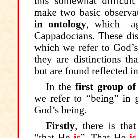
this somewhat difficul
make two basic observa
in ontology
, which –a
Cappadocians. These dist
which we refer to God’s
they are distinctions th
but are found reflected i
In the
first group of
we refer to “being” in g
God’s being.
Firstly
, there is tha
“
that
He
is
”
.
That He
is