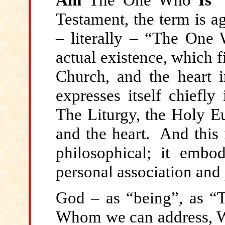
Testament, the term is a
– literally – “The One
actual existence, which fi
Church, and the heart i
expresses itself chiefly
The Liturgy, the Holy Eu
and the heart. And this 
philosophical; it embo
personal association and 
God – as “being”, as
Whom we can address, W