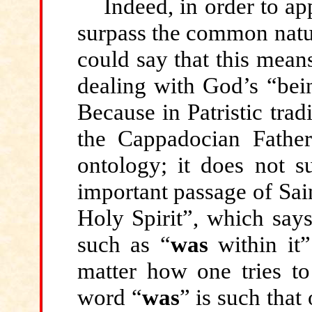
Indeed, in order to a
surpass the common natur
could say that this mea
dealing with God’s “bei
Because in Patristic trad
the Cappadocian Father
ontology; it does not s
important passage of Sai
Holy Spirit”, which say
such as “
was
within it
matter how one tries to 
word “
was
” is such that