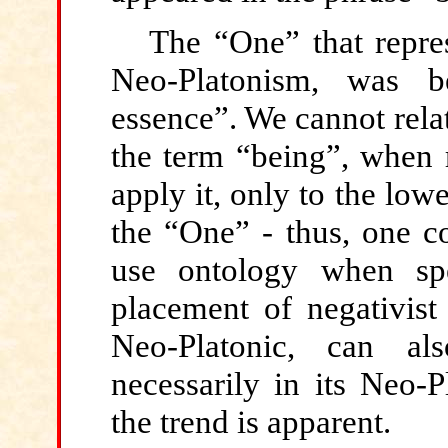
The “One” that repre
Neo-Platonism, was b
essence”. We cannot relat
the term “being”, when 
apply it, only to the lowe
the “One” - thus, one co
use ontology when sp
placement of negativist
Neo-Platonic, can al
necessarily in its Neo-P
the trend is apparent.