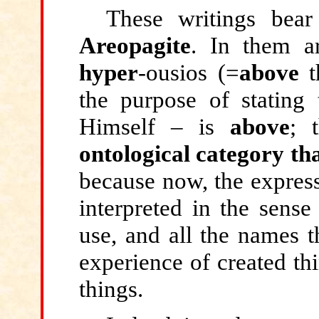
These writings be
Areopagite
. In them a
hyper
-ousios (=
above
t
the purpose of stating
Himself – is
above
; 
ontological category th
because now, the express
interpreted in the sense
use, and all the names t
experience of created thi
things.