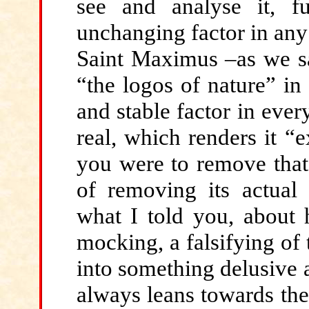
see and analyse it, fu
unchanging factor in any
Saint Maximus –as we sa
“the logos of nature” in
and stable factor in ever
real, which renders it “
you were to remove that s
of removing its actua
what I told you, about h
mocking, a falsifying of t
into something delusive 
always leans towards th