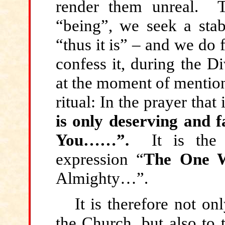
render them unreal. Th
“being”, we seek a stab
“thus it is” – and we do 
confess it, during the D
at the moment of mention 
ritual: In the prayer that 
is only deserving and fa
You……”.
It is the
expression “
The One 
Almighty…”.
It is therefore not on
the Church, but also to 