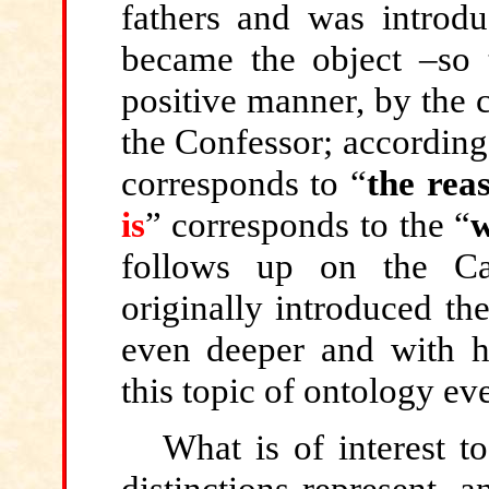
fathers and was introduc
became the object –so t
positive manner, by the 
the Confessor; according
corresponds to “
the reas
is
” corresponds to the “
w
follows up on the Ca
originally introduced the
even deeper and with h
this topic of ontology ev
What is of interest to
distinctions represent, 