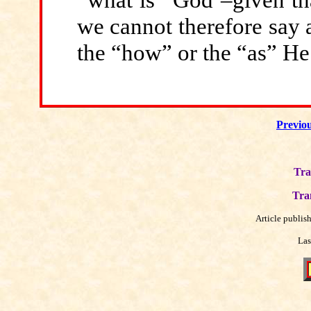
we cannot therefore say a
the “how” or the “as” He 
Previo
Tra
Tra
Article publis
Las