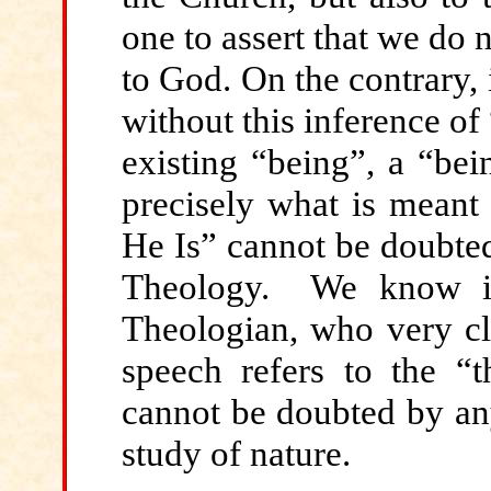
one to assert that we do 
to God. On the contrary, i
without this inference of
existing “being”, a “bein
precisely what is meant 
He Is” cannot be doubted.
Theology. We know it.
Theologian, who very cle
speech refers to the “t
cannot be doubted by any
study of nature.