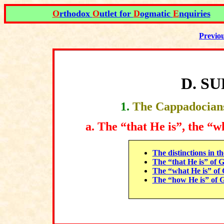
O
rthodox
O
utlet for
D
ogmatic
E
nquiries
Previo
D
.
SU
1
.
The Cappadocians
a.
The “that He is”, the “w
The distinctions in t
The “that He is” of 
The “what He is” of
The “how He is” of 