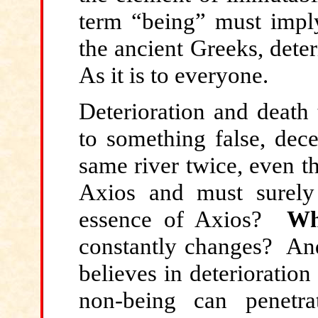
term “being” must imply
the ancient Greeks, dete
As it is to everyone.
Deterioration and death 
to something false, dec
same river twice, even t
Axios and must surel
essence of Axios?
Wh
constantly changes? A
believes in deterioratio
non-being can penetra