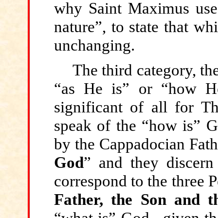
why Saint Maximus uses
nature”, to state that wh
unchanging.
The third
category, the
“as He is” or “how He
significant of all for 
speak of the “how is” Go
by the Cappadocian Fath
God
” and they discer
correspond to the three 
Father, the Son and t
“what is” God –given th