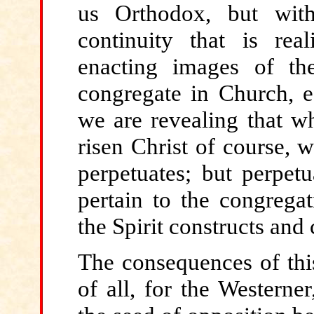
us Orthodox, but witho
continuity that is rea
enacting images of t
congregate in Church, es
we are revealing that wh
risen Christ of course, 
perpetuates; but perpetu
pertain to the congrega
the Spirit constructs an
The consequences
of thi
of all, for the Westerne