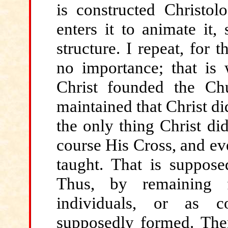
is constructed Christolo
enters it to animate it,
structure. I repeat, for t
no importance; that is
Christ founded the Chu
maintained that Christ di
the only thing Christ di
course His Cross, and ev
taught. That is suppose
Thus, by remaining f
individuals, or as c
supposedly formed. The