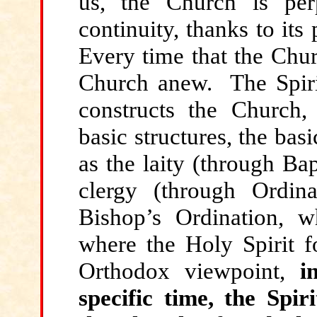
us, the Church is per
continuity, thanks to its
Every time that the Chur
Church anew. The Spiri
constructs the Church,
basic structures, the bas
as the laity (through Ba
clergy (through Ordin
Bishop’s Ordination, wh
where the Holy Spirit f
Orthodox viewpoint,
i
specific time, the Spi