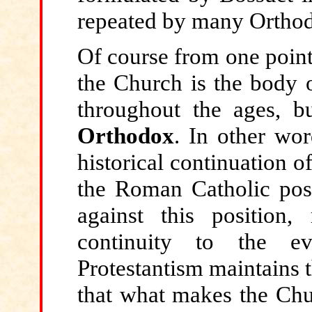
repeated by many Orthod
Of course from one point o
the Church is the body o
throughout the ages, 
Orthodox
. In other wor
historical continuation o
the Roman Catholic posit
against this position,
continuity to the ev
Protestantism maintains t
that what makes the Chur