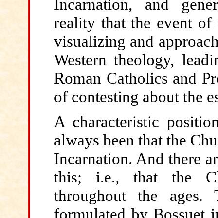
Incarnation, and gener
reality that the event of
visualizing and approach
Western theology, leadi
Roman Catholics and Prot
of contesting about the e
A characteristic positi
always been that the Chur
Incarnation. And there 
this; i.e., that the 
throughout the ages. 
formulated by Bossuet 