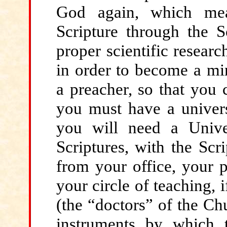
God again, which mean
Scripture through the Sc
proper scientific researc
in order to become a min
a preacher, so that you
you must have a univers
you will need a Unive
Scriptures, with the Scr
from your office, your p
your circle of teaching, 
(the “doctors” of the Chu
instruments by which t