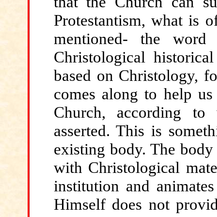
that the Church can su
Protestantism, what is o
mentioned- the word
Christological historica
based on Christology, fo
comes along to help us 
Church, according to
asserted. This is someth
existing body. The body 
with Christological mater
institution and animates 
Himself does not provid