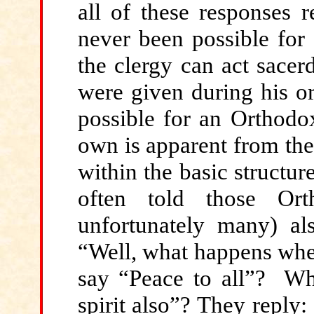
all of these responses r
never been possible for t
the clergy can act sacerd
were given during his ord
possible for an Orthodox
own is apparent from the 
within the basic structur
often told those Or
unfortunately many) als
“Well, what happens whe
say “Peace to all”? Wh
spirit also”? They reply: