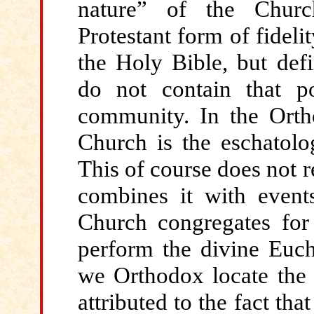
nature” of the Churc
Protestant form of fidel
the Holy Bible, but defin
do not contain that po
community. In the Ortho
Church is the eschatolo
This of course does not re
combines it with events
Church congregates for
perform the divine Eucha
we Orthodox locate the 
attributed to the fact tha