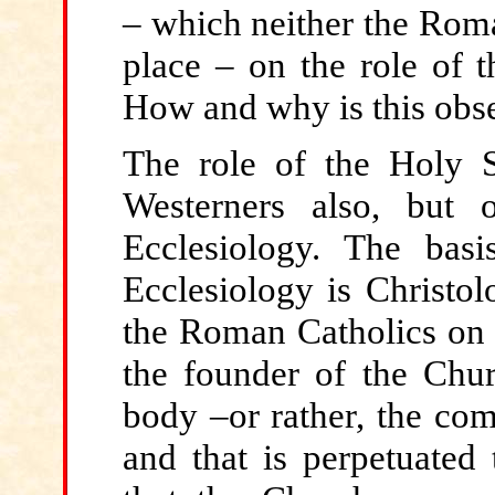
– which neither the Roma
place – on the role of t
How and why is this obs
The role
of the Holy S
Westerners also, but
Ecclesiology. The basi
Ecclesiology is Christol
the Roman Catholics on t
the founder of the Chur
body –or rather, the com
and that is perpetuated 