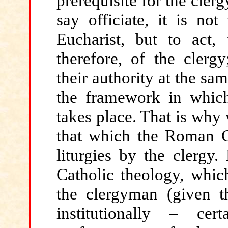
prerequisite for the clerg
say officiate, it is no
Eucharist, but to act, 
therefore, of the clergy
their authority at the sa
the framework in which 
takes place. That is why
that which the Roman Ca
liturgies by the clergy
Catholic theology, whic
the clergyman (given t
institutionally – ce