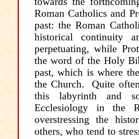
towards the forthcoming
Roman Catholics and Pro
past: the Roman Catholi
historical continuity a
perpetuating, while Prot
the word of the Holy Bib
past, which is where the
the Church. Quite ofte
this labyrinth and 
Ecclesiology in the 
overstressing the histo
others, who tend to stre