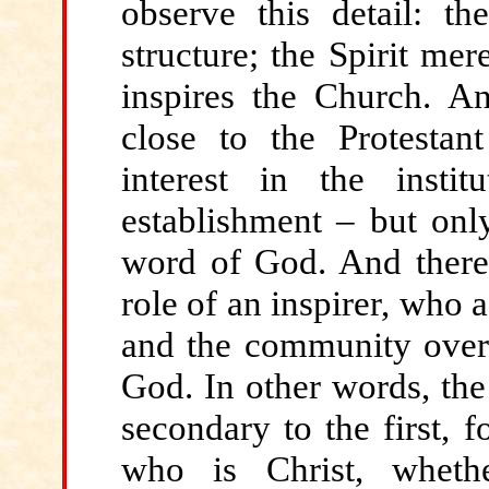
observe this detail: th
structure; the Spirit mer
inspires the Church. An
close to the Protestan
interest in the inst
establishment – but onl
word of God. And there 
role of an inspirer, who 
and the community over
God. In other words, the 
secondary to the first, f
who is Christ, wheth