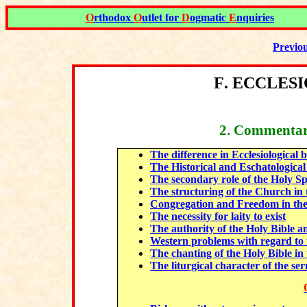
O
rthodox
O
utlet for
D
ogmatic
E
nquiries
Previo
F
.
ECCLESI
2
. Commentar
The difference in Ecclesiological
The Historical and Eschatological
The secondary role of the Holy Sp
The structuring of the Church in 
Congregation and Freedom in the
The necessity for laity to exist
The authority of the Holy Bible an
Western problems with regard to t
The chanting of the Holy Bible i
The liturgical character of the s