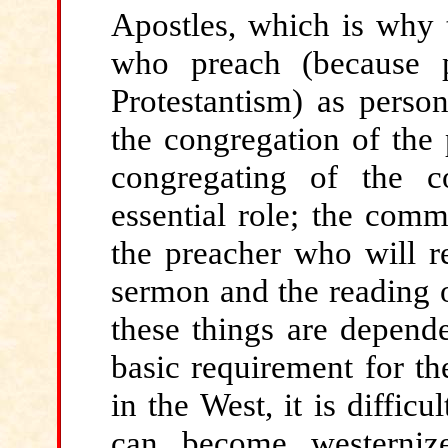
Apostles, which is why 
who preach (because p
Protestantism) as person
the congregation of the
congregating of the 
essential role; the comm
the preacher who will r
sermon and the reading of
these things are depende
basic requirement for th
in the West, it is diffic
can become westernize