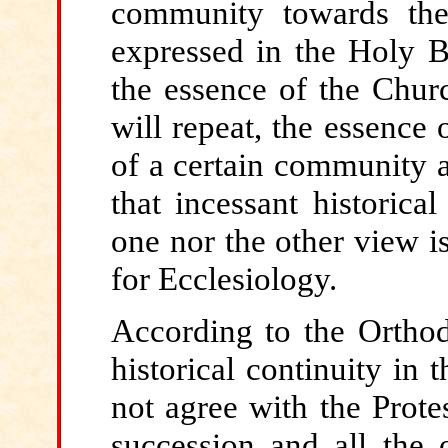
community towards the
expressed in the Holy Bib
the essence of the Chur
will repeat, the essence 
of a certain community at
that incessant historical
one nor the other view is
for Ecclesiology.
According
to the Orthod
historical continuity in
not agree with the Prote
succession and all the 