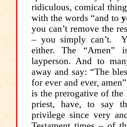
ridiculous, comical thin
with the words “and to
y
you can’t remove the res
– you simply can’t. 
either. The “Amen” i
layperson. And to man
away and say: “The bles
for ever and ever, amen”
is the prerogative of the
priest, have, to say 
privilege since very an
Testament times – of t