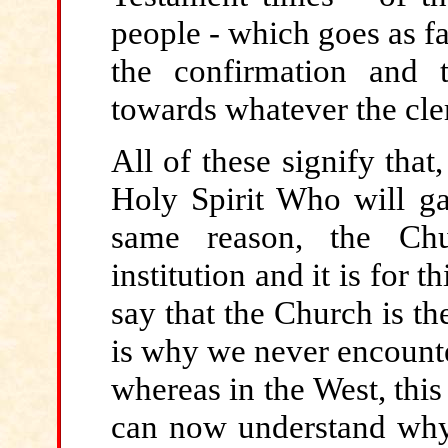
people - which goes as fa
the confirmation and 
towards whatever the cl
All of these signify tha
Holy Spirit Who will ga
same reason, the Chu
institution and it is for th
say that the Church is th
is why we never encounte
whereas in the West, thi
can now understand why