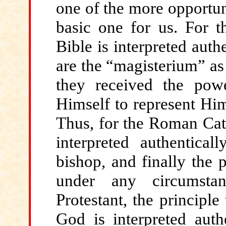
one of the more opportun
basic one for us. For 
Bible is interpreted auth
are the “magisterium” as 
they received the pow
Himself to represent Him
Thus, for the Roman Cat
interpreted authentica
bishop, and finally the 
under any circumsta
Protestant, the principle
God is interpreted auth