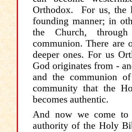
Orthodox. For us, the ke
founding manner; in othe
the Church, through 
communion. There are o
deeper ones. For us Or
God originates from - an
and the communion of 
community that the Hol
becomes authentic.
And now
we come to a 
authority of the Holy Bi