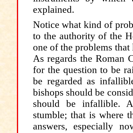
explained.
Notice
what kind of prob
to the authority of the 
one of the problems that
As regards the Roman Cat
for the question to be r
be regarded as infallib
bishops should be consid
should be infallible. 
stumble; that is where t
answers, especially no