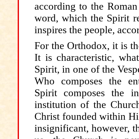
according to the Roman 
word, which the Spirit r
inspires the people, accor
For the
Orthodox, it is t
It is characteristic, wh
Spirit, in one of the Ve
Who composes the enti
Spirit composes the in
institution of the Churc
Christ founded within Hi
insignificant, however, t