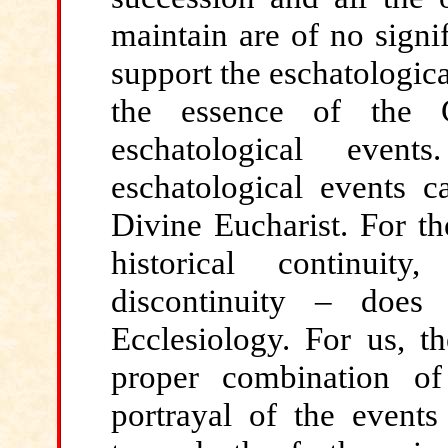
maintain are of no signi
support the eschatological
the essence of the C
eschatological even
eschatological events 
Divine Eucharist. For th
historical continuit
discontinuity – does
Ecclesiology. For us, th
proper combination of 
portrayal of the event