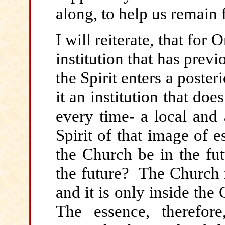
along, to help us remain f
I will reiterate, that for 
institution that has pre
the Spirit enters a posteri
it an institution that doesn
every time- a local and
Spirit of that image of 
the Church be in the fu
the future? The Church i
and it is only inside the
The essence, therefor