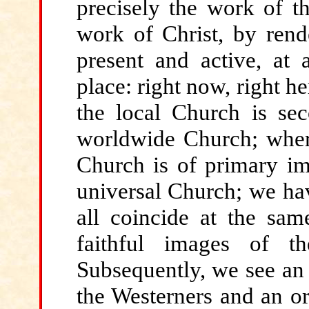
precisely the work of t
work of Christ, by rend
present and active, at 
place: right now, right he
the local Church is se
worldwide Church; where
Church is of primary i
universal Church; we ha
all coincide at the sam
faithful images of th
Subsequently, we see an 
the Westerners and an or