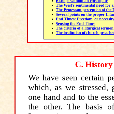
Bishops without an episcopate
The West’s sentimental need for an
The Protestant perception of the 
Several points on the proper Litur
End Times: Freedom, or necessity? 
Sensing the End Times
The criteria of a liturgical sermon
The institution of church preache
C.
History
We have seen
certain pe
which, as we stressed, g
one hand and to the esse
the other. The basis of