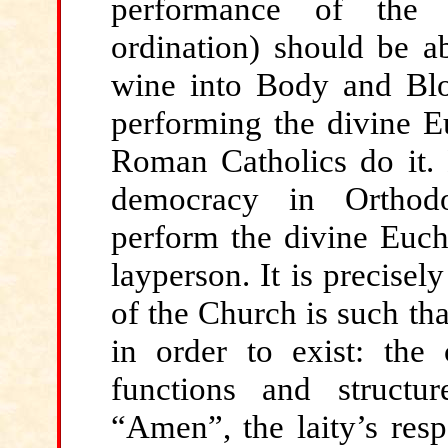
performance of the d
ordination) should be a
wine into Body and Blo
performing the divine E
Roman Catholics do it. N
democracy in Orthodo
perform the divine Eucha
layperson. It is precisel
of the Church is such th
in order to exist: the 
functions and structur
“Amen”, the laity’s resp