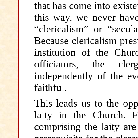
that has come into existen
this way, we never have
“clericalism” or “secu
Because clericalism pres
institution of the Churc
officiators, the cle
independently of the ev
faithful.
This
leads us to the opp
laity in the Church. 
comprising the laity ar