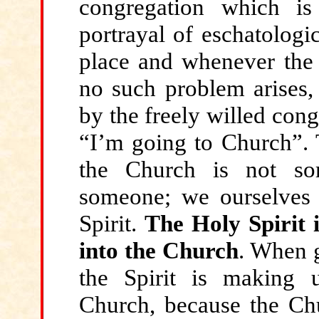
congregation which is
portrayal of eschatologi
place and whenever the 
no such problem arises,
by the freely willed cong
“I’m going to Church”. T
the Church is not so
someone; we ourselves 
Spirit.
The Holy Spirit 
into the Church
. When g
the Spirit is making
Church, because the Chur