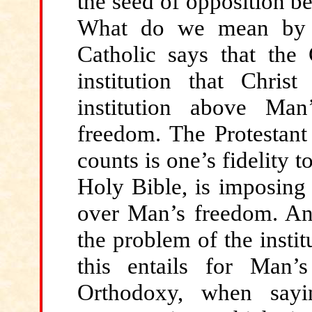
the seed of opposition b
What do we mean by 
Catholic says that the 
institution that Chris
institution above Man
freedom. The Protestant 
counts is one’s fidelity
Holy Bible, is imposing 
over Man’s freedom. And
the problem of the instit
this entails for Man
Orthodoxy, when sayi