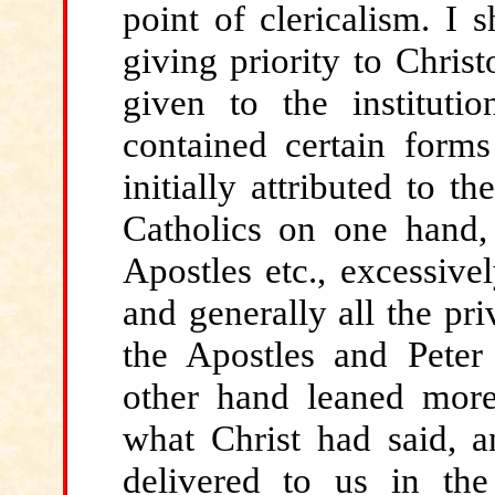
point of clericalism. I 
giving priority to Chris
given to the institutio
contained certain form
initially attributed to 
Catholics on one hand, 
Apostles etc., excessive
and generally all the pri
the Apostles and Peter 
other hand leaned mor
what Christ had said, a
delivered to us in th