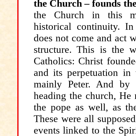
the Church – founds th
the Church in this m
historical continuity. I
does not come and act wi
structure. This is the
Catholics: Christ founde
and its perpetuation in 
mainly Peter. And by g
heading the church, He m
the pope as well, as the
These were all supposedl
events linked to the Spir