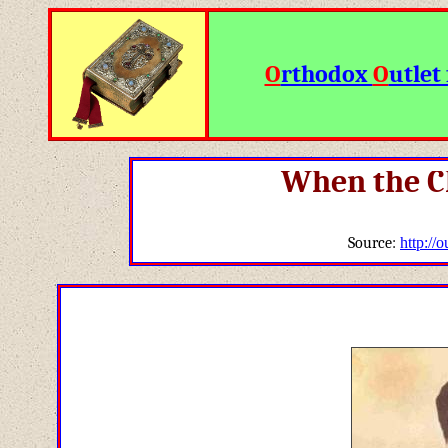
O
rthodox
O
utlet 
When the C
Source:
http://