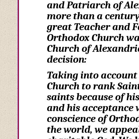
and Patriarch of Ale
more than a century 
great Teacher and F
Orthodox Church was
Church of Alexandria
decision:
Taking into account 
Church to rank Sain
saints because of h
and his acceptance w
conscience of Ortho
the world, we appeal