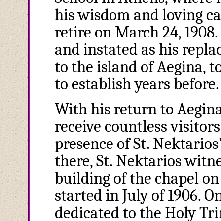
his wisdom and loving car
retire on March 24, 1908
and instated as his repla
to the island of Aegina, 
to establish years before.
With his return to Aegin
receive countless visitor
presence of St. Nektarios
there, St. Nektarios witn
building of the chapel on
started in July of 1906. O
dedicated to the Holy Trin