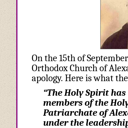
On the 15th of September
Orthodox Church of Ale
apology. Here is what th
“The Holy Spirit has
members of the Holy
Patriarchate of Alex
under the leadership