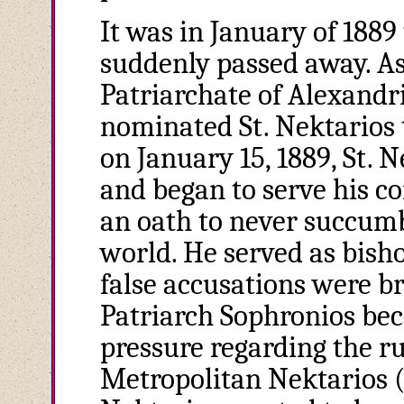
It was in January of 1889
suddenly passed away. As
Patriarchate of Alexandr
nominated St. Nektarios t
on January 15, 1889, St. 
and began to serve his c
an oath to never succumb
world. He served as bish
false accusations were b
Patriarch Sophronios be
pressure regarding the r
Metropolitan Nektarios (