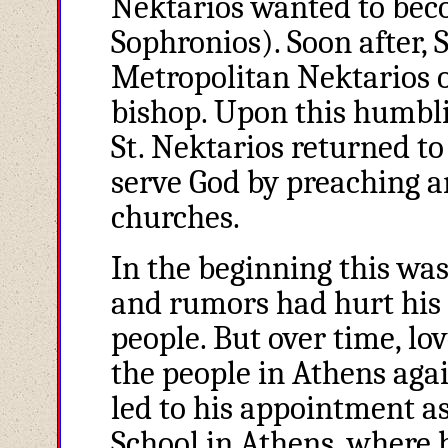
Nektarios wanted to beco
Sophronios). Soon after, 
Metropolitan Nektarios o
bishop. Upon this humbli
St. Nektarios returned t
serve God by preaching a
churches.
In the beginning this was
and rumors had hurt his r
people. But over time, l
the people in Athens aga
led to his appointment as
School in Athens, where 