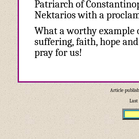
Patriarch of Constantinop
Nektarios with a proclam
What a worthy example of
suffering, faith, hope an
pray for us!
Article publis
Last