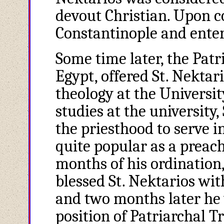
devout Christian. Upon co
Constantinople and enter
Some time later, the Patr
Egypt, offered St. Nektar
theology at the Universi
studies at the university
the priesthood to serve 
quite popular as a preach
months of his ordination
blessed St. Nektarios wit
and two months later he 
position of Patriarchal T