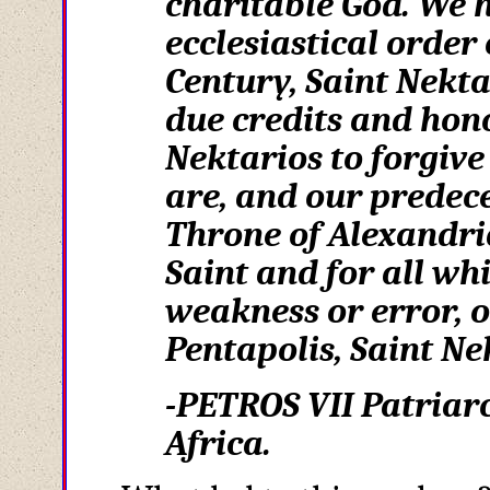
charitable God. We h
ecclesiastical order 
Century, Saint Nekta
due credits and hon
Nektarios to forgive
are, and our predece
Throne of Alexandria
Saint and for all wh
weakness or error, o
Pentapolis, Saint Nek
-PETROS VII Patriarc
Africa.