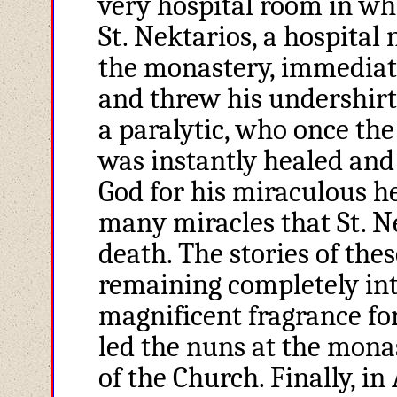
very hospital room in whi
St. Nektarios, a hospital
the monastery, immediate
and threw his undershirt 
a paralytic, who once th
was instantly healed and
God for his miraculous hea
many miracles that St. N
death. The stories of the
remaining completely in
magnificent fragrance for
led the nuns at the mona
of the Church. Finally, in