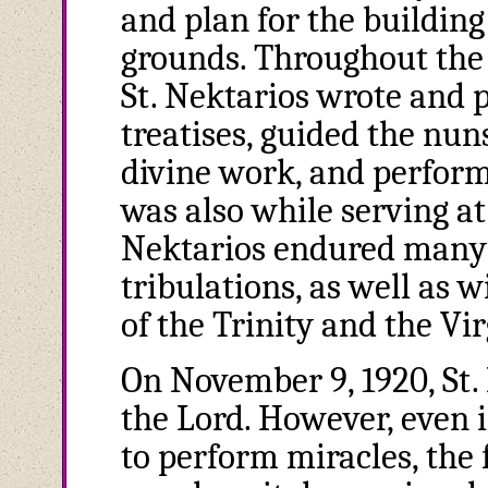
and plan for the building
grounds. Throughout the 
St. Nektarios wrote and 
treatises, guided the nu
divine work, and perform
was also while serving at
Nektarios endured many 
tribulations, as well as 
of the Trinity and the Vi
On November 9, 1920, St. N
the Lord. However, even 
to perform miracles, the 