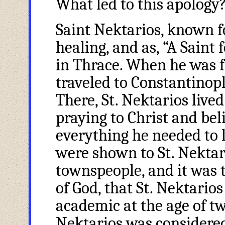
What led to this apology?
Saint Nektarios, known fo
healing, and as, “A Saint
in Thrace. When he was f
traveled to Constantinopl
There, St. Nektarios live
praying to Christ and be
everything he needed to 
were shown to St. Nektar
townspeople, and it was 
of God, that St. Nektari
academic at the age of twe
Nektarios was considered