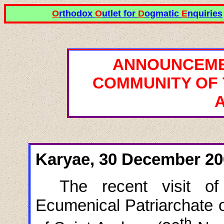
O
rthodox
O
utlet for
D
ogmatic
E
nquiries
ANNOUNCEME
COMMUNITY OF 
Karyae, 30 December 20
The recent visit o
Ecumenical Patriarchate o
th