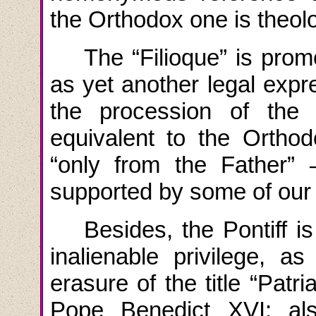
the Orthodox one is theolo
The “Filioque” is prom
as yet another legal expr
the procession of the H
equivalent to the Orthod
“only from the Father” 
supported by some of our
Besides
,
the
Pontiff
i
inalienable privilege
,
as
erasure
of
the
title
“
Patri
Pope
Benedict
XVI
; a