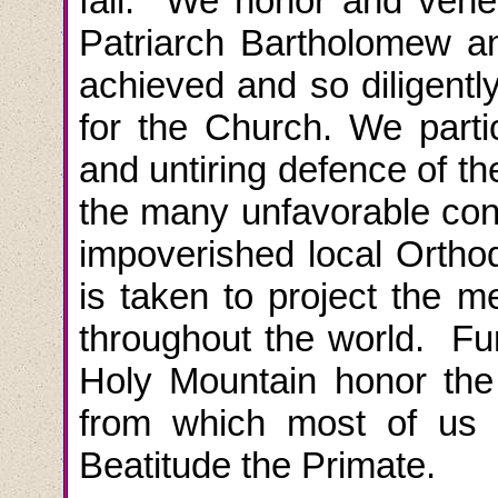
fall. We honor and vene
Patriarch Bartholomew an
achieved and so diligently
for the Church. We
part
and untiring defence of t
the many unfavorable condi
impoverished local Ortho
is taken to project the 
throughout the world. Fu
Holy Mountain honor th
from which most of us 
Beatitude the Primate.