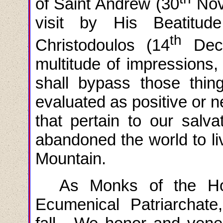
of Saint Andrew (30
Nove
visit by His Beatitud
th
Christodoulos (14
Dece
multitude of impressions
shall bypass those thin
evaluated as positive or n
that pertain to our salv
abandoned the world to li
Mountain.
As Monks of the Ho
Ecumenical Patriarchate