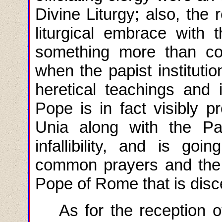
Divine Liturgy; also, the 
liturgical embrace with 
something more than co
when the papist institutio
heretical teachings and i
Pope is in fact visibly p
Unia along with the P
infallibility, and is goin
common prayers and the 
Pope of Rome that is disc
As for the reception 