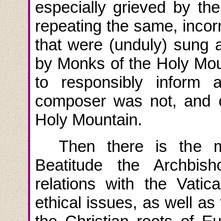
especially grieved by the
repeating the same, incorr
that were (unduly) sung
by Monks of the Holy Mou
to responsibly inform a
composer was not, and 
Holy Mountain.
Then there is the m
Beatitude the Archbi
relations with the Vatic
ethical issues, as well as