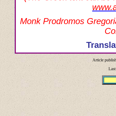
www.a
Monk Prodromos Gregoriat
Co
Transla
Article publis
Last