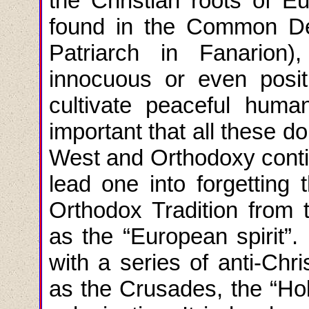
the Christian roots of E
found in the Common De
Patriarch in Fanario
innocuous or even positi
cultivate peaceful human
important that all these d
West and Orthodoxy conti
lead one into forgetting 
Orthodox Tradition from 
as the “European spirit”
with a series of anti-Chri
as the Crusades, the “Holy