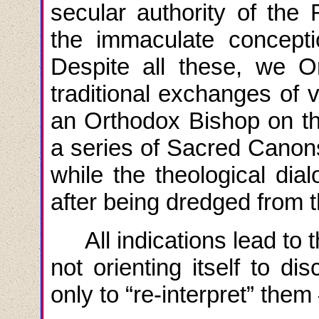
secular authority of the 
the immaculate concept
Despite all these, we O
traditional exchanges of v
an Orthodox Bishop on th
a series of Sacred Canon
while the theological dia
after being dredged from t
All indications lead to 
not orienting itself to di
only to “re-interpret” them