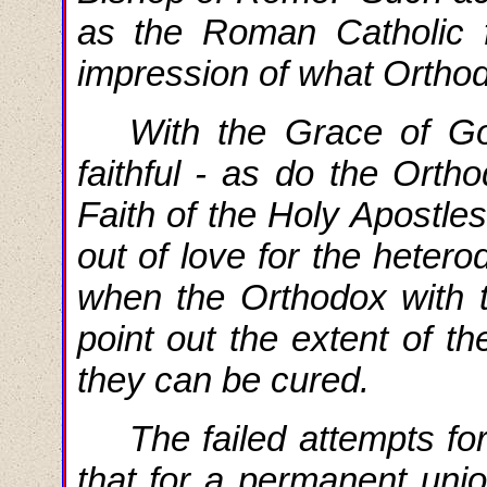
as the Roman Catholic f
impression of what Orthodo
With the Grace of G
faithful - as do the Orth
Faith of the Holy Apostle
out of love for the hetero
when the Orthodox with t
point out the extent of th
they can be cured.
The
failed
attempts fo
that for a permanent unio