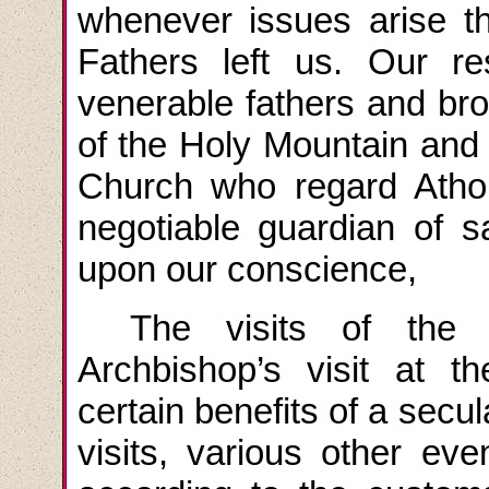
whenever issues arise tha
Fathers left us. Our re
venerable fathers and bro
of the Holy Mountain and t
Church who regard Athon
negotiable guardian of s
upon our conscience,
The visits of the
Archbishop’s visit at 
certain benefits of a secu
visits, various other ev