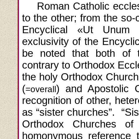
Roman Catholic ecclesi
to the other; from the so-
Encyclical
«
Ut
Unum
exclusivity of the Encycli
be noted that both of 
contrary to Orthodox Eccl
the holy Orthodox Church 
(
) and Apostolic 
=overall
recognition of other, het
as “sister churches”. “Sis
Orthodox Churches of
homonymous reference to