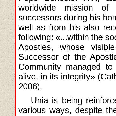
worldwide mission of
successors during his homi
well as from his also re
following
: «...
within the so
Apostles, whose visibl
Successor of the Apostle
Community managed to p
alive, in its integrity
» (
Cat
2006).
Unia is being reinfo
various ways, despite th