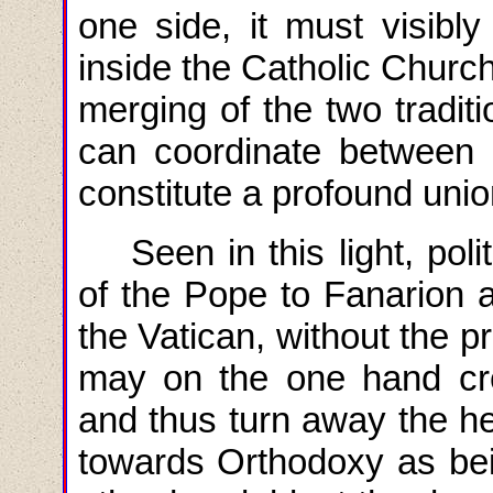
one side, it must visibly
inside the Catholic Church
merging of the two traditi
can coordinate between 
constitute a profound unio
Seen in
this
light
,
poli
of the Pope to Fanarion 
the Vatican, without the pr
may on the one hand cre
and thus turn away the h
towards Orthodoxy as bei