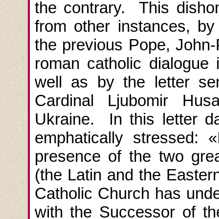
the contrary. This disho
from other instances, by 
the previous Pope, John-P
roman catholic dialogue i
well as by the letter s
Cardinal Ljubomir Husa
Ukraine. In this letter d
emphatically stressed
: «
presence of the two great
(the Latin and the Eastern
Catholic Church
has unde
with the Successor of th