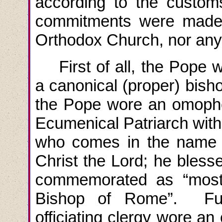
according to the custom
commitments were made t
Orthodox Church, nor any 
First of all, the Pope
a canonical (proper) bish
the Pope wore an omoph
Ecumenical Patriarch with 
who comes in the name o
Christ the Lord; he bles
commemorated as “most 
Bishop of Rome”. Furt
officiating clergy wore a