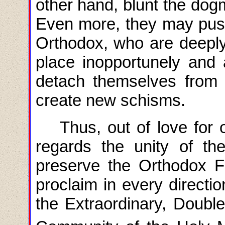
other hand, blunt the do
Even more, they may push
Orthodox, who are deeply
place inopportunely and
detach themselves from
create new schisms.
Thus, out of love for 
regards the unity of t
preserve the Orthodox Fa
proclaim in every directi
the Extraordinary, Doubl