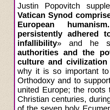
Justin Popovitch
suppl
Vatican Synod comprises
European humanism
persistently adhered 
infallibility
»
and he s
authorities and the p
culture and civilization
why it is so important to
Orthodoxy and to support 
united Europe; the roots 
Christian centuries, duri
of the seven holy Ecumeni