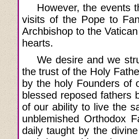
However, the events th
visits of the Pope to Fa
Archbishop to the Vatica
hearts.
We desire and we
str
the trust of the Holy Fat
by the holy Founders of 
blessed reposed fathers b
of our ability to live the
unblemished Orthodox Fa
daily taught by the divin