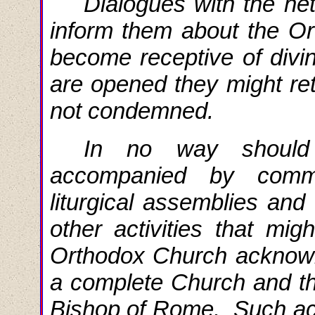
Dialogues with the het
inform them about the Or
become receptive of divi
are opened they might ret
not condemned.
In no way should 
accompanied by common
liturgical assemblies and
other activities that mig
Orthodox Church acknow
a complete Church and th
Bishop of Rome. Such act