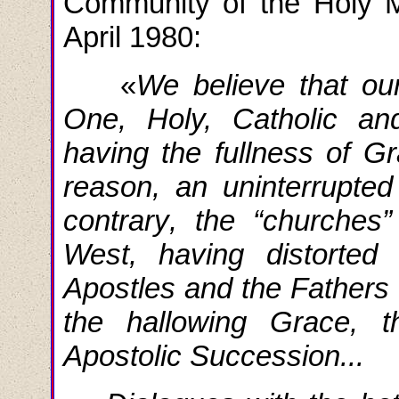
Community of the Holy 
April 1980:
«
We
believe
that
ou
One, Holy, Catholic an
having the fullness of Gr
reason, an uninterrupte
contrary
,
the
“churches”
West, having distorted
Apostles and the Fathers 
the hallowing Grace, 
Apostolic Succession...