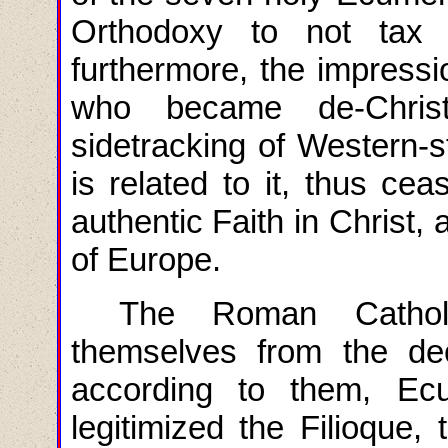
Orthodoxy to not tax i
furthermore, the impressi
who became de-Christ
sidetracking of Western-st
is related to it, thus ceas
authentic Faith in Christ,
of Europe.
The
Roman
Cathol
themselves
from
the de
according to them, Ec
legitimized the Filioque, t