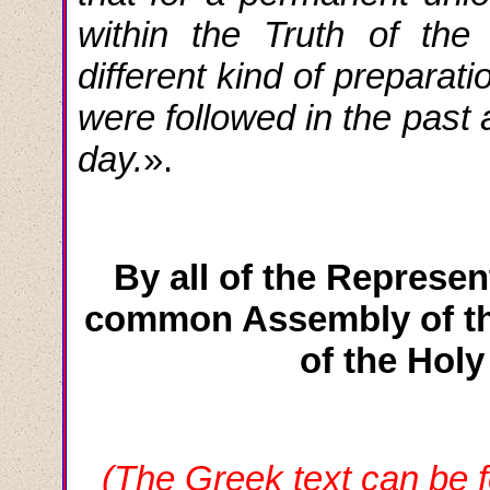
within the Truth of the
different kind of preparat
were followed in the past 
day.
».
By all of the Represen
common Assembly of th
of the Hol
(The Greek text can be f