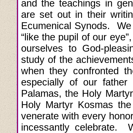
and the teachings in gen
are set out in their writ
Ecumenical Synods. We 
“like the pupil of our eye”
ourselves to God-pleasi
study of the achievement
when they confronted th
especially of our fathe
Palamas, the Holy Martyr
Holy Martyr Kosmas the 
venerate with every hon
incessantly celebrate. W