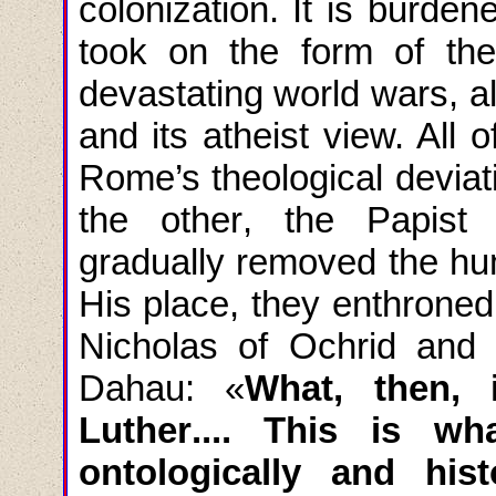
colonization. It is burden
took on the form of the
devastating world wars, 
and its atheist view. All
o
Rome’s theological devia
the
other
,
the
Papist
gradually removed the hu
His place, they enthrone
Nicholas of Ochrid and 
Dahau: «
What, then,
Luther
....
This is what
ontologically and histo