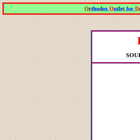
O
rthodox
O
utlet for
D
SOU