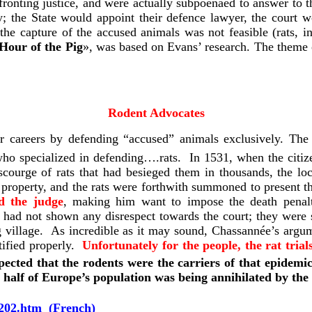
ronting justice, and were actually subpoenaed to answer to t
the State would appoint their defence lawyer, the court wo
 the capture of the accused animals was not feasible (rats, in
Hour of the Pig
»,
was based on Evans’ research. The theme 
Rodent Advocates
eir careers by defending “accused” animals exclusively. 
who specialized in defending….rats. In 1531, when the citiz
scourge of rats that had besieged them in thousands, the lo
property, and the rats were forthwith summoned to present th
ed the judge
, making him want to impose the death penalt
ts had not shown any disrespect towards the court; they wer
 village. As incredible as it may sound, Chassannée’s argum
otified properly.
Unfortunately for the people, the rat tria
ected that the rodents were the carriers of that epidemic
, half of Europe’s population was being annihilated by th
202.htm
(French)