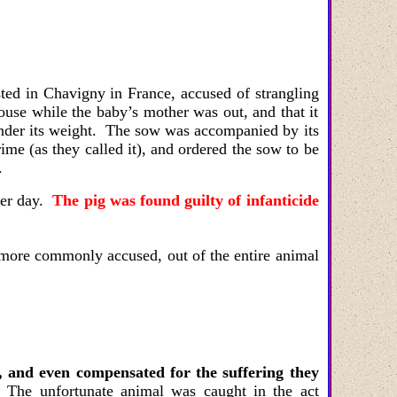
sted in Chavigny in France, accused of strangling
ouse while the baby’s mother was out, and that it
under its weight. The sow was accompanied by its
ime (as they called it), and ordered the sow to be
.
ter day.
The pig was found guilty of infanticide
e more commonly accused, out of the entire animal
, and even compensated for the suffering they
 The unfortunate animal was caught in the act