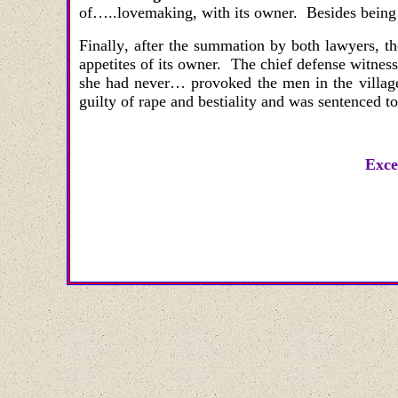
of…..lovemaking, with its owner. Besides being a 
Finally
,
after the summation by both lawyers, th
appetites of its owner. The chief defense witnes
she had never…
provoked the men in the villag
guilty of rape and bestiality and was sentenced t
Exce