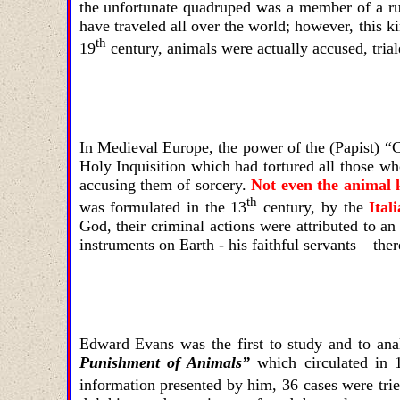
the unfortunate quadruped was a member of a ru
have traveled all over the world; however, this 
th
19
century, animals were actually accused, tr
In Medieval Europe, the power of the (Papist) “Ch
Holy Inquisition which had tortured all those wh
accusing them of sorcery.
Not even the animal 
th
was formulated in the 13
century, by the
Ital
God, their criminal actions were attributed to an
instruments on Earth - his faithful servants – the
Edward Evans was the first to study and to anal
Punishment of Animals”
which circulated in
information presented by him
,
36 cases were trie