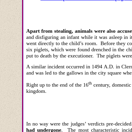
Apart from stealing, animals were also accus
and disfiguring an infant while it was asleep in
went directly to the child’s room. Before they 
six piglets, which were found drenched in the chi
put to death by the executioner. The piglets wer
A similar incident occurred in 1494 A.D. in Cle
and was led to the gallows in the city square whe
th
Right up to the end of the 16
century, domestic 
kingdom.
In no way were the judges
’
verdicts pre-decide
had undergone
. The most characteristic inc