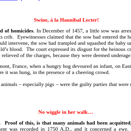
Swine
, à
la Hannibal Lecter
!
ed of homicides
. In December of 1457, a little sow was arre
 its crib. Eyewitnesses claimed that the sow had entered the h
could intervene, the sow had trampled and squashed the baby 
ld’s blood. The court expressed its disgust for the heinous cr
e relieved of the charges, because they were deemed underage
rmont, France, when a hungry hog devoured an infant, on Eas
re it was hung, in the presence of a cheering crowd.
animals – especially pigs – were the guilty parties that wer
No wiggle in her walk…
d.
Proof of this, is that many animals had been acquitted
ident was recorded in 1750 A.D., and it concerned a ewe.