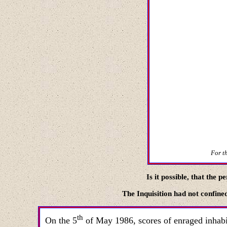
For th
Is it possible
,
that the pe
The
Inquisition
had not confined
th
On the
5
of May
1986,
scores of enraged inhabi