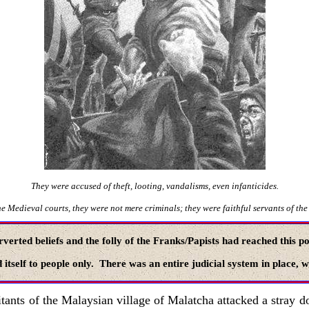
They were accused of theft, looting, vandalisms, even infanticides.
e Medieval courts, they were not mere criminals; they were faithful servants of the
rverted beliefs and the folly of the Franks/Papists had reached this p
 itself to people only. There was an entire judicial system in place, 
tants of the Malaysian village of Malatcha attacked a stray do