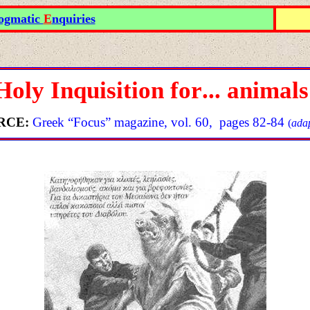
ogmatic
E
nquiries
Holy Inquisition for
...
animals
RCE
:
Greek “Focus” magazine
,
vol
. 60, pages 82-84
(
adap