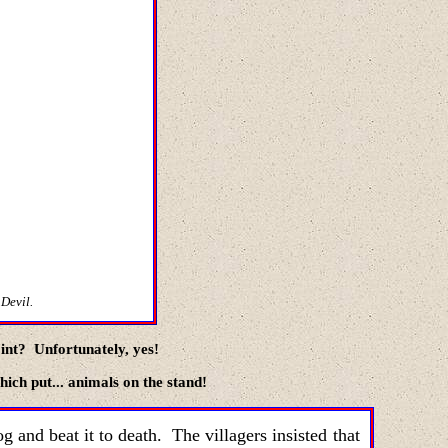
 Devil.
oint? Unfortunately, yes!
which put
...
animals on the stand!
g and beat it to death. The villagers insisted that