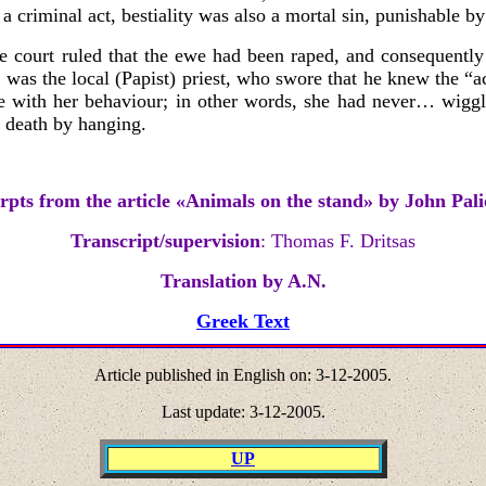
criminal act, bestiality was also a mortal sin, punishable by
e court ruled that the ewe had been raped, and consequently 
s was the local (Papist) priest, who swore that he knew the 
e with her behaviour; in other words, she had never…
wiggl
o death by hanging.
rpts from the article
«
Animals on the stand
»
by John Pali
Transcript/supervision
: Thomas F. Dritsas
Translation by A.N.
Greek Text
Article published in English on:
3-12
-2005.
Last update: 3
-12
-2005.
UP