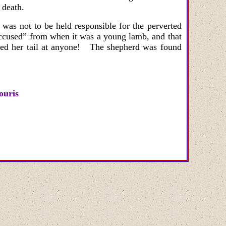
 death.
was not to be held responsible for the perverted
“accused” from when it was a young lamb, and that
ed her tail at anyone! The shepherd was found
ouris