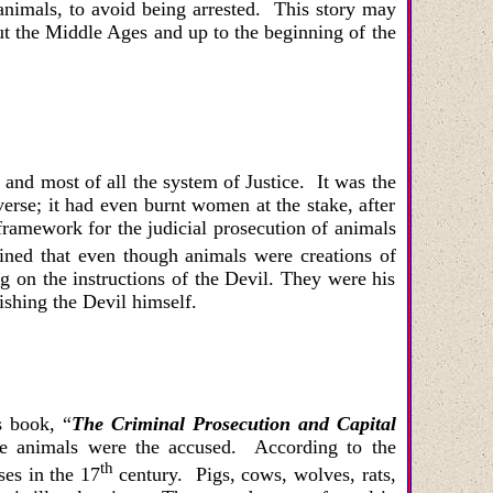
nimals, to avoid being arrested. This story may
ut the Middle Ages and up to the beginning of the
 and most of all the system of Justice. It was the
erse; it had even burnt women at the stake, after
ramework for the judicial prosecution of animals
ined that even though animals were creations of
ng on the instructions of the Devil. They were his
ishing the Devil himself.
s book, “
The
Criminal Prosecution and Capital
re animals were the accused. According to the
th
ses in the 17
century. Pigs
,
cows
,
wolves
,
rats
,