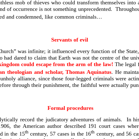
thless mob of thieves who could transform themselves into a
kind of occurrence is not something unprecedented. Througho
ialed and condemned, like common criminals…
Servants of evil
urch” was infinite; it influenced every function of the State,
o had dared to claim that Earth was not the centre of the univ
kingdom could escape from the arm of the law!
The legal f
ian theologian and scholar, Thomas Aquinatus
. He mainta
 unholy alliance, since those four-legged criminals were acti
refore through their punishment, the faithful were actually pun
Formal procedures
ytically record the judicatory adventures of animals. In hi
 1906, the American author described 191 court cases whe
th
th
d in the 15
century, 57 cases in the 16
century, and 56 ca