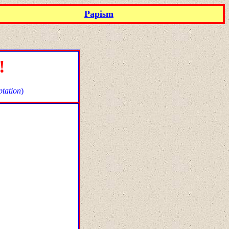
Papism
!
tation
)