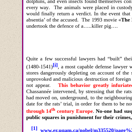
dolphins
,
and even insects found themselves conf
every way
.
The animals were placed in custody; 
would finally return a verdict. In the event that
absentia’ of the accused. The 1993 movie
«
The 
undertook the defence of a…..killer pig….
Quite a few successful lawyers had “built” th
[i]
(1480-1541)
, a most capable defense lawyer 
stores dangerously depleting on account of the 
unprovoked and malicious destruction of foreign 
not appear.
This behavior greatly infuriat
Chassannée intervened, by stressing that the ra
had moved on, underground, to the neighbouring
date for the rats’ trial, in order for them to be n
th
through 14
century Europe
.
No-one had susp
public squares in punishment for their crimes
[1]
www.er.uqam.ca/nobel/m335520/page%