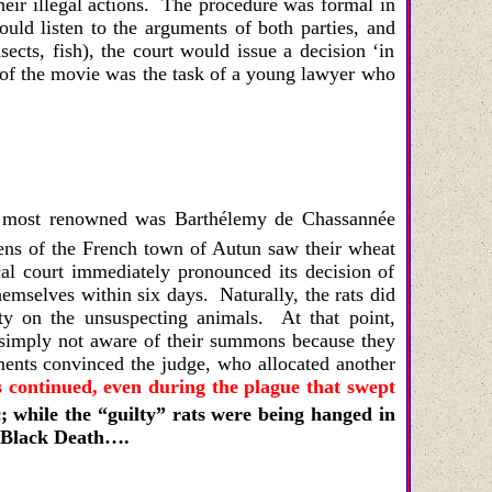
heir illegal actions. The procedure was formal in
uld listen to the arguments of both parties, and
sects, fish), the court would issue a decision ‘in
of the movie was the task of a young lawyer who
The most renowned was
Barthélemy de Chassannée
ens of the French town of Autun saw their wheat
cal court immediately pronounced its decision of
emselves within six days. Naturally, the rats did
y on the unsuspecting animals. At that point,
e simply not aware of their summons because they
ents convinced the judge, who allocated another
ls continued, even during the plague that swept
; while the “guilty” rats were being hanged in
e Black Death….